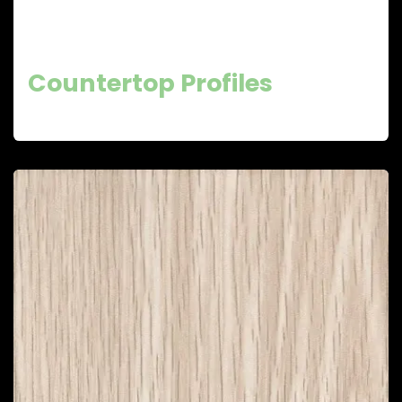
Countertop Profiles