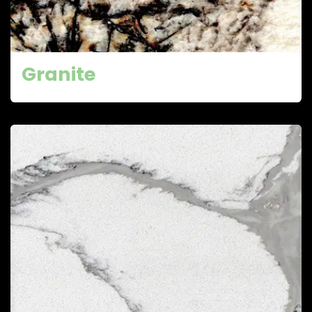
Granite