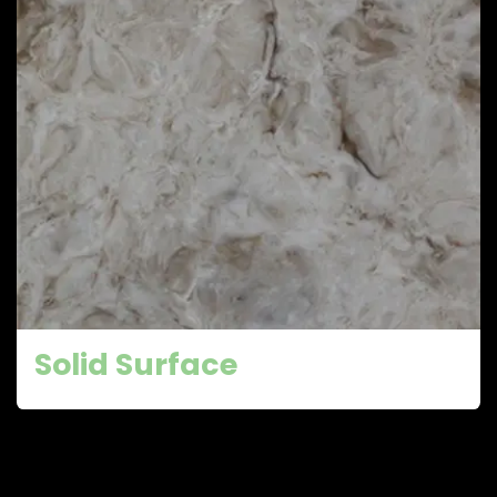
Solid Surface