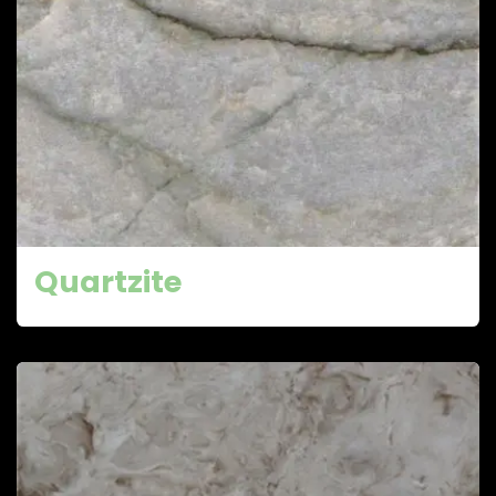
Quartzite