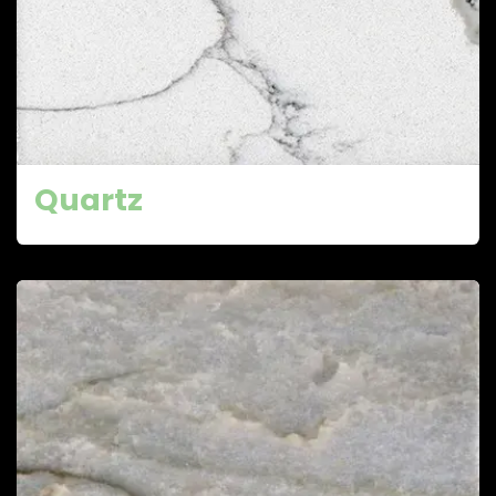
Quartz