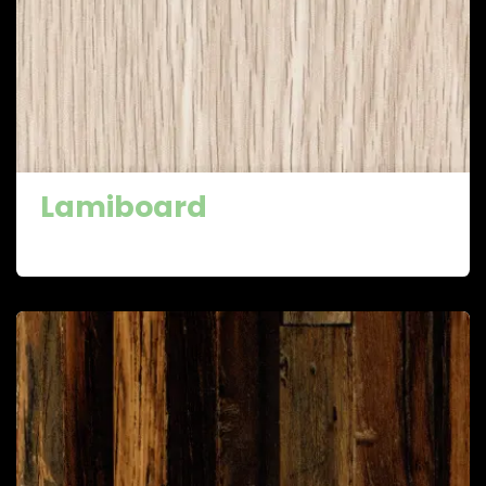
Lamiboard