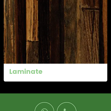
Laminate