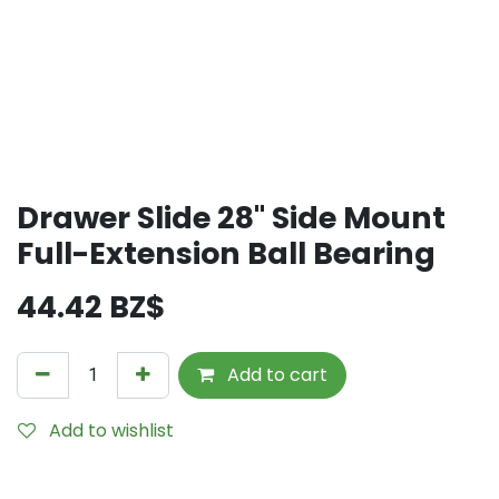
Drawer Slide 28" Side Mount
Full-Extension Ball Bearing
44.42
BZ$
Add to cart
Add to wishlist