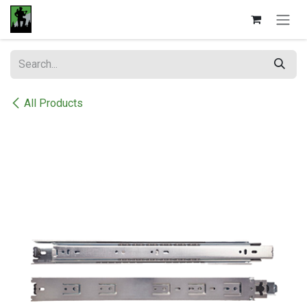
Skip to Content
All Products