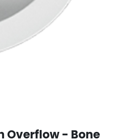
h Overflow - Bone