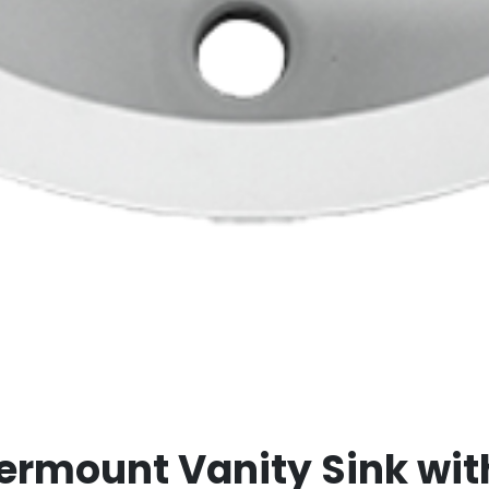
ermount Vanity Sink wit