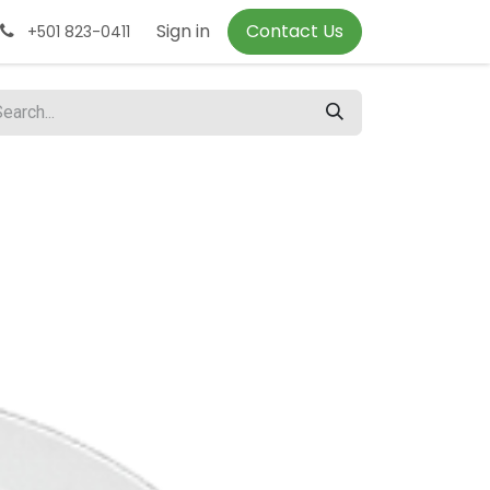
Sign in
Contact Us
+501 823-0411