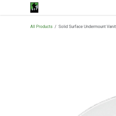
Skip to Content
Home
Materials
Shop
Proje
All Products
Solid Surface Undermount Vanit