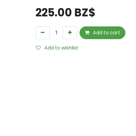
225.00
BZ$
Add to cart
Add to wishlist
Internal Reference:
1613-VO-Bone