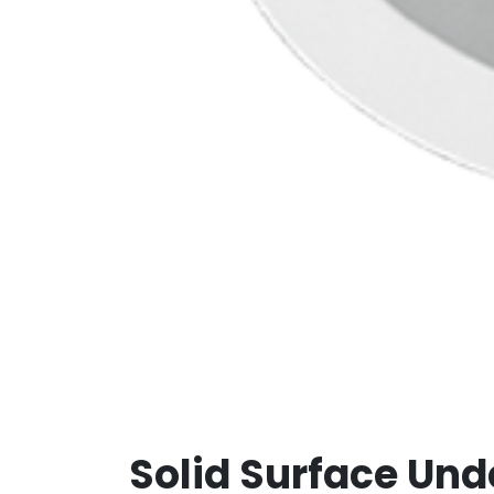
Solid Surface Und