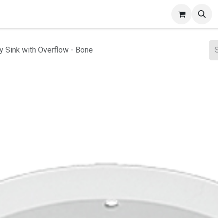
ct Gallery
y Sink with Overflow - Bone