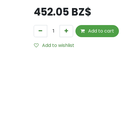
452.05
BZ$
Add to cart
Add to wishlist
Internal Reference:
1699-6567