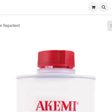
ct Gallery
n Repellent