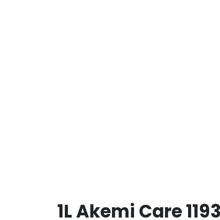
1L Akemi Care 119