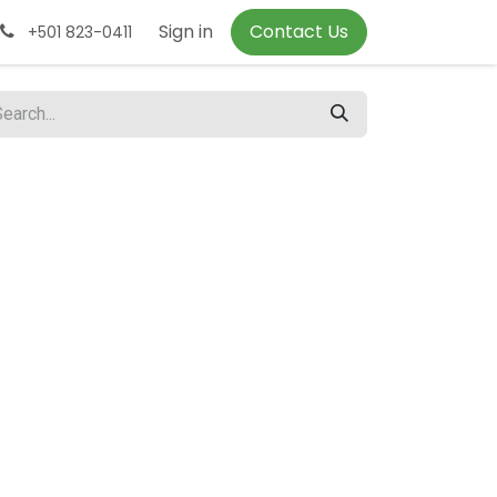
Sign in
Contact Us
+501 823-0411