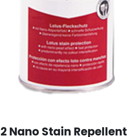
32 Nano Stain Repellent