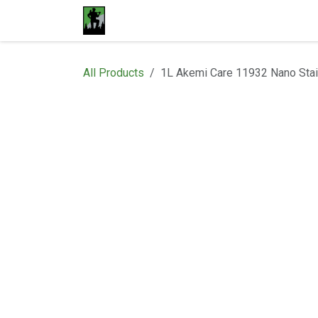
Skip to Content
Home
Materials
Shop
Proje
All Products
1L Akemi Care 11932 Nano Stai