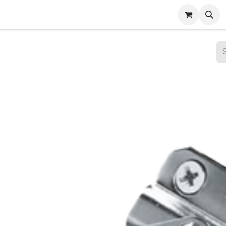
ct Gallery