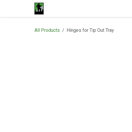
Skip to Content
Home
Materials
Shop
Proje
All Products
Hinges for Tip Out Tray