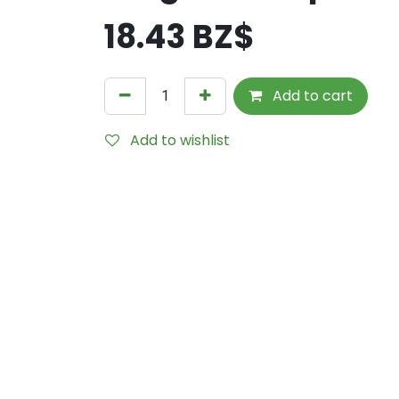
18.43
BZ$
Add to cart
Add to wishlist
Internal Reference:
6552-95-0220-4