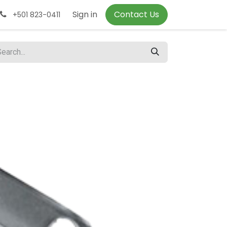
Sign in
Contact Us
+501 823-0411