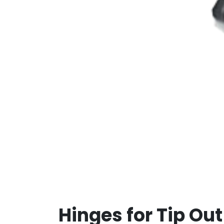
Hinges for Tip Out