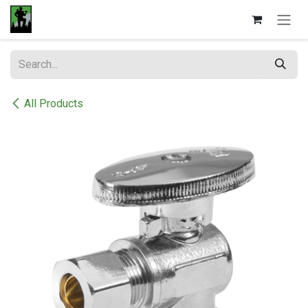
Skip to Content
All Products