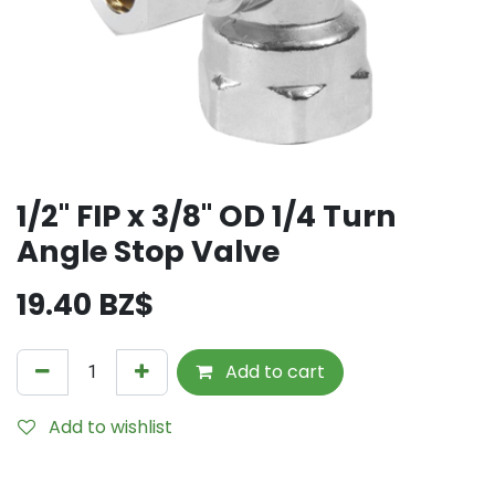
1/2" FIP x 3/8" OD 1/4 Turn
Angle Stop Valve
19.40
BZ$
Add to cart
Add to wishlist