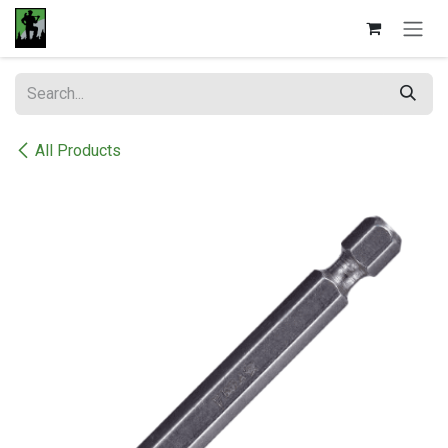
Skip to Content
All Products