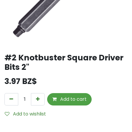
#2 Knotbuster Square Driver
Bits 2"
3.97
BZ$
Add to cart
Add to wishlist