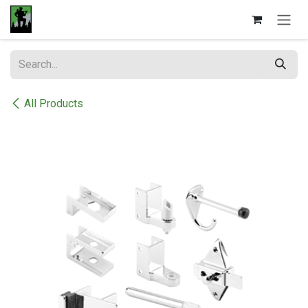
Skip to Content
All Products