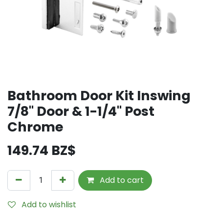
Bathroom Door Kit Inswing
7/8" Door & 1-1/4" Post
Chrome
149.74
BZ$
Add to cart
Add to wishlist