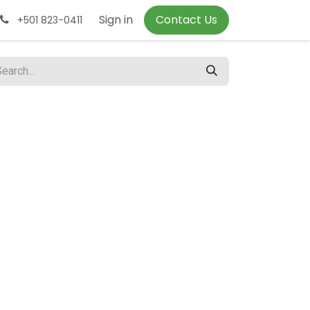
Sign in
Contact Us
+501 823-0411