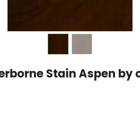
rborne Stain Aspen by 