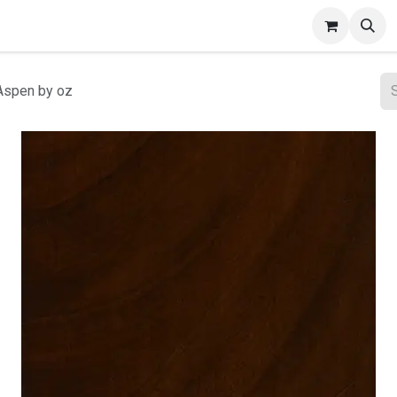
ct Gallery
Aspen by oz