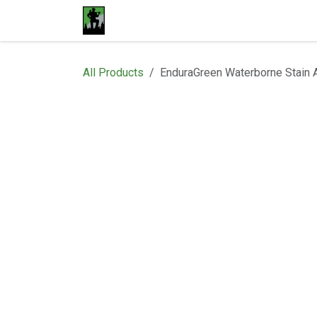
Skip to Content
Home
Materials
Shop
Proje
All Products
EnduraGreen Waterborne Stain 