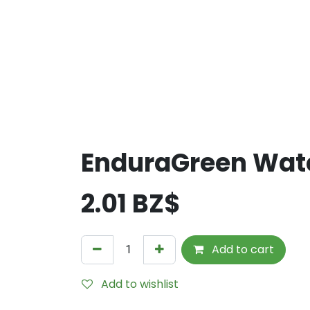
EnduraGreen Wate
2.01
BZ$
Add to cart
Add to wishlist