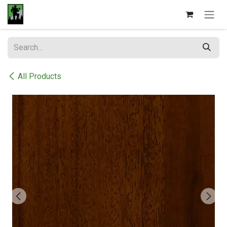
Skip to Content
All Products