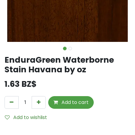
EnduraGreen Waterborne
Stain Havana by oz
1.63
BZ$
Add to cart
Add to wishlist