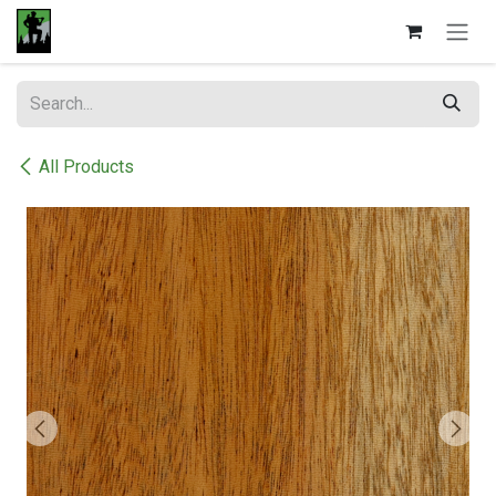
Skip to Content
All Products