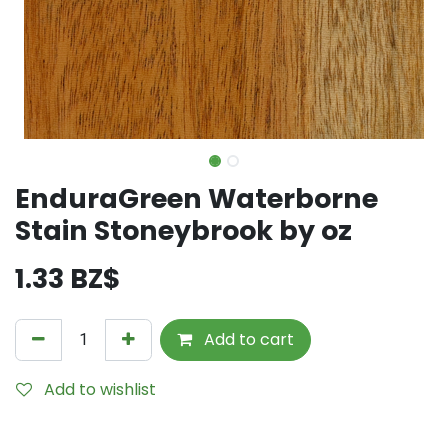
EnduraGreen Waterborne
Stain Stoneybrook by oz
1.33
BZ$
Add to cart
Add to wishlist