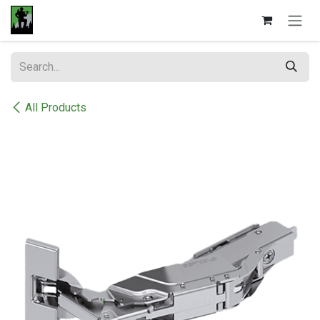
Skip to Content
All Products