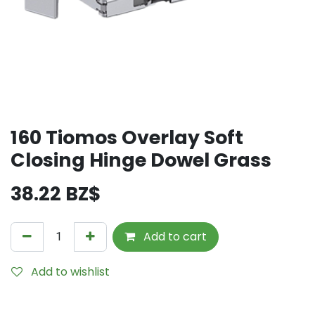
160 Tiomos Overlay Soft
Closing Hinge Dowel Grass
38.22
BZ$
Add to cart
Add to wishlist