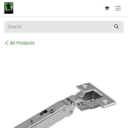
Skip to Content
All Products