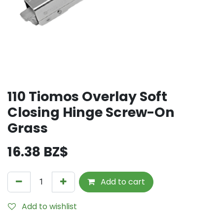
110 Tiomos Overlay Soft
Closing Hinge Screw-On
Grass
16.38
BZ$
Add to cart
Add to wishlist