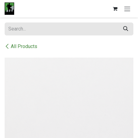
Skip to Content
All Products