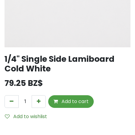
1/4" Single Side Lamiboard
Cold White
79.25
BZ$
Add to cart
Add to wishlist