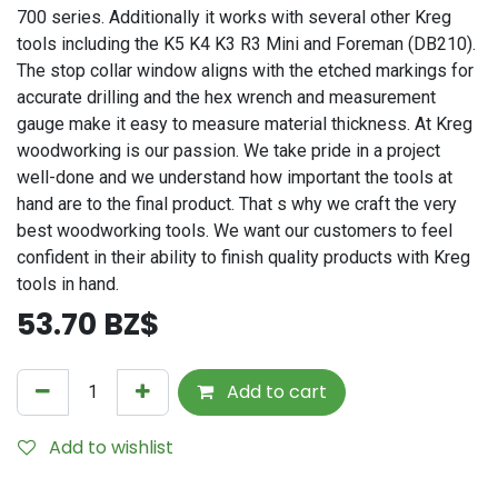
700 series. Additionally it works with several other Kreg
tools including the K5 K4 K3 R3 Mini and Foreman (DB210).
The stop collar window aligns with the etched markings for
accurate drilling and the hex wrench and measurement
gauge make it easy to measure material thickness. At Kreg
woodworking is our passion. We take pride in a project
well-done and we understand how important the tools at
hand are to the final product. That s why we craft the very
best woodworking tools. We want our customers to feel
confident in their ability to finish quality products with Kreg
tools in hand.
53.70
BZ$
Add to cart
Add to wishlist