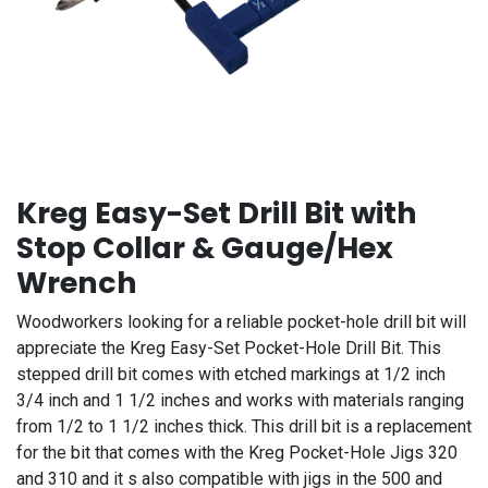
Kreg Easy-Set Drill Bit with
Stop Collar & Gauge/Hex
Wrench
Woodworkers looking for a reliable pocket-hole drill bit will
appreciate the Kreg Easy-Set Pocket-Hole Drill Bit. This
stepped drill bit comes with etched markings at 1/2 inch
3/4 inch and 1 1/2 inches and works with materials ranging
from 1/2 to 1 1/2 inches thick. This drill bit is a replacement
for the bit that comes with the Kreg Pocket-Hole Jigs 320
and 310 and it s also compatible with jigs in the 500 and