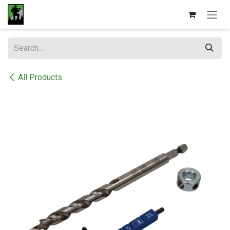
Skip to Content
All Products