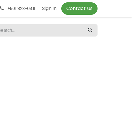
Sign in
Contact Us
+501 823-0411