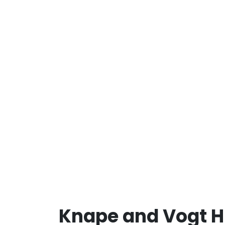
Knape and Vogt H