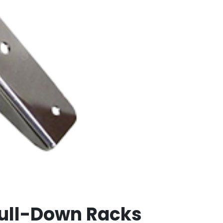
Pull-Down Racks