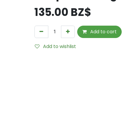
135.00
BZ$
Add to cart
Add to wishlist
Internal Reference:
KVM-UCR-HNG-N