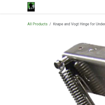
Skip to Content
Home
Materials
Shop
Proje
All Products
Knape and Vogt Hinge for Unde