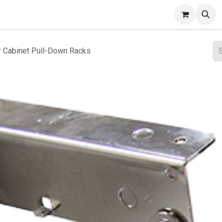
ct Gallery
r Cabinet Pull-Down Racks