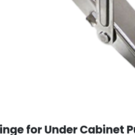
inge for Under Cabinet 