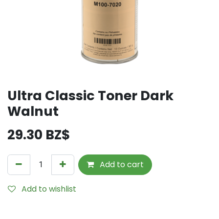
Ultra Classic Toner Dark
Walnut
29.30
BZ$
Add to cart
Add to wishlist