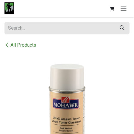
Skip to Content
All Products