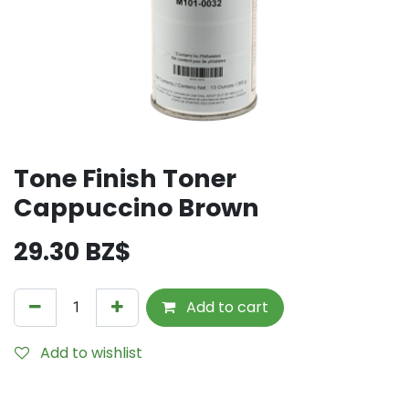
Tone Finish Toner
Cappuccino Brown
29.30
BZ$
Add to cart
Add to wishlist