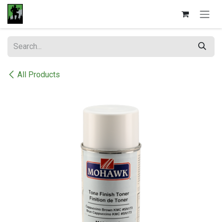
Skip to Content
All Products