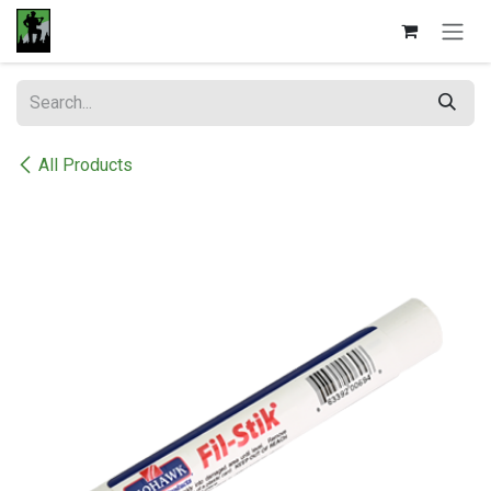
Skip to Content
All Products