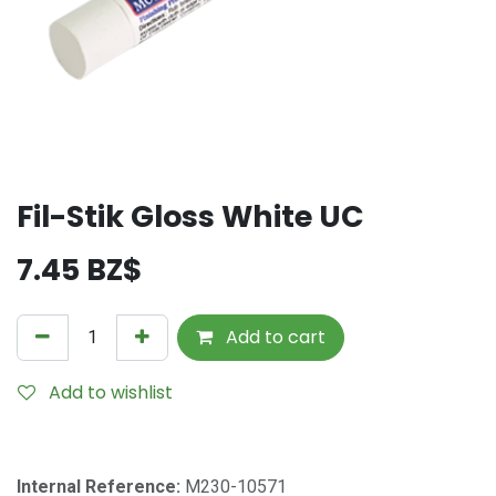
Fil-Stik Gloss White UC
7.45
BZ$
Add to cart
Add to wishlist
Internal Reference:
M230-10571