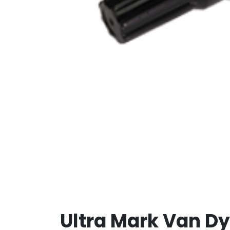
Ultra Mark Van D