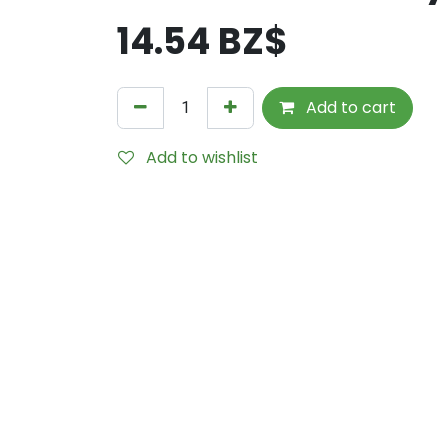
14.54
BZ$
Add to cart
Add to wishlist
Internal Reference:
M280-1478