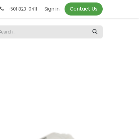
Sign in
Contact Us
+501 823-0411