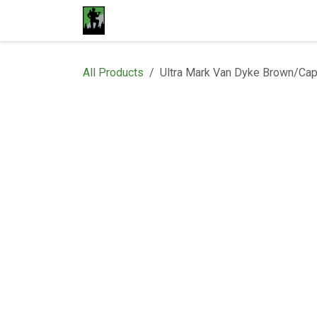
Skip to Content
Home
Materials
Shop
Proje
All Products
Ultra Mark Van Dyke Brown/Ca