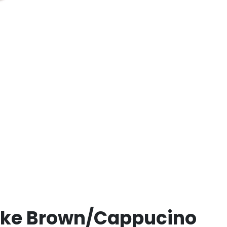
yke Brown/Cappucino