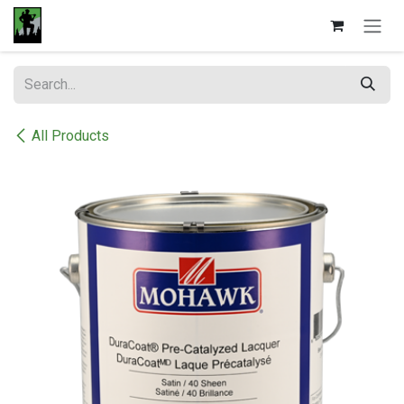
Skip to Content
All Products