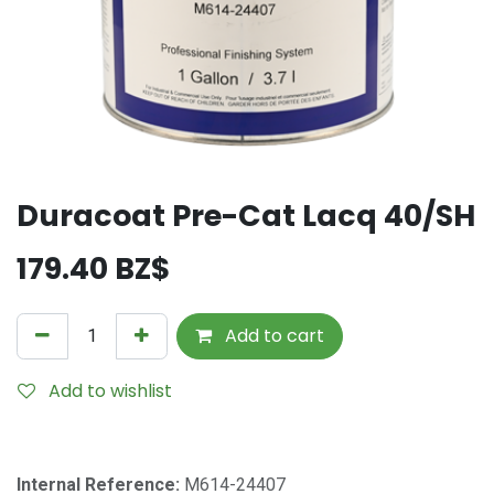
Duracoat Pre-Cat Lacq 40/SH
179.40
BZ$
Add to cart
Add to wishlist
Internal Reference:
M614-24407