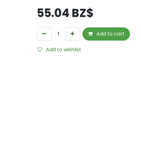
55.04
BZ$
Add to cart
Add to wishlist
Internal Reference:
M615-7014