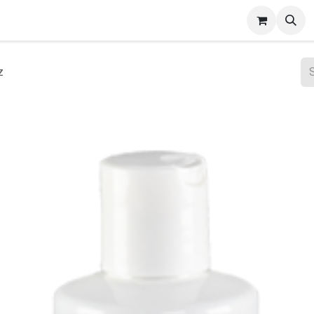
ct Gallery
z