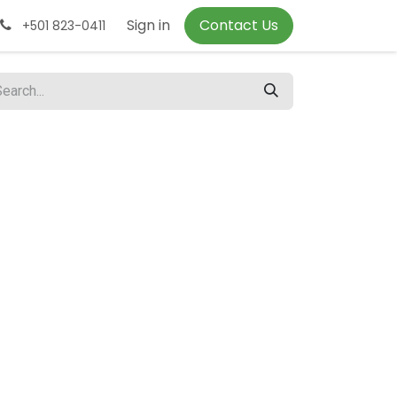
Sign in
Contact Us
+501 823-0411