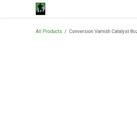
Skip to Content
Home
Materials
Shop
Proje
All Products
Conversion Varnish Catalyst 8o