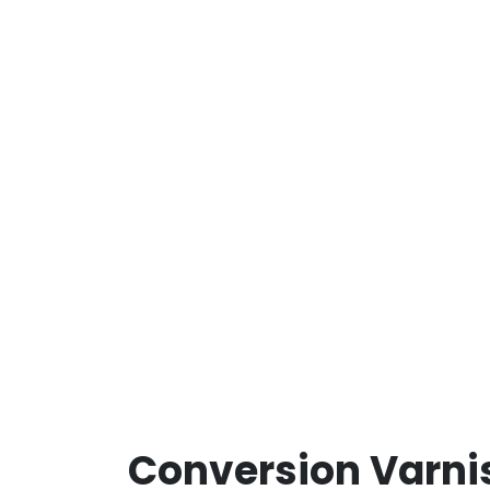
Conversion Varni