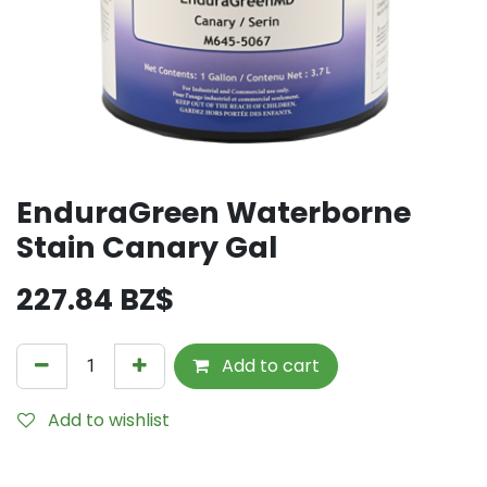
EnduraGreen Waterborne
Stain Canary Gal
227.84
BZ$
Add to cart
Add to wishlist