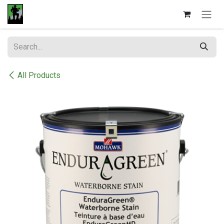
Skip to Content
All Products