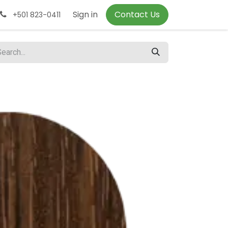
Sign in
Contact Us
+501 823-0411