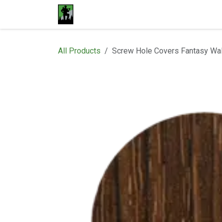
Skip to Content
Home
Materials
Shop
Proje
All Products
Screw Hole Covers Fantasy Wa