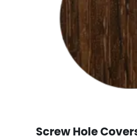
Screw Hole Cover