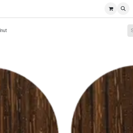
ct Gallery
lnut