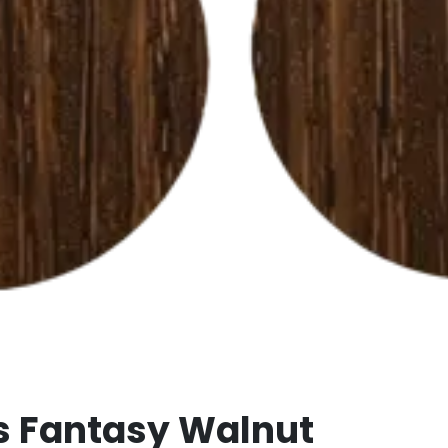
s Fantasy Walnut