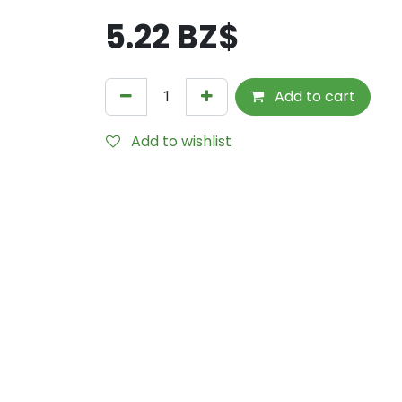
5.22
BZ$
Add to cart
Add to wishlist
Internal Reference:
SCHC745