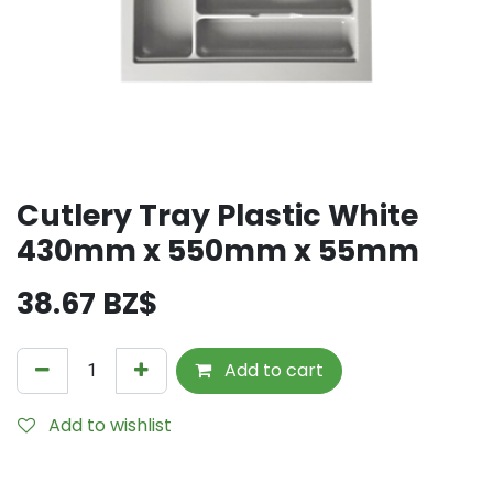
Cutlery Tray Plastic White
430mm x 550mm x 55mm
38.67
BZ$
Add to cart
Add to wishlist