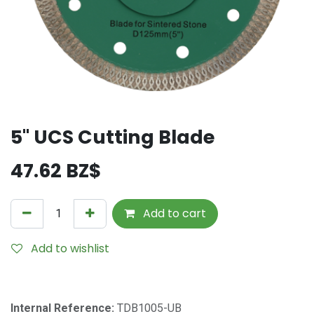
5" UCS Cutting Blade
47.62
BZ$
Add to cart
Add to wishlist
Internal Reference:
TDB1005-UB