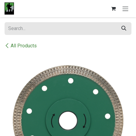
Skip to Content
All Products