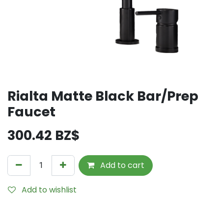
Rialta Matte Black Bar/Prep
Faucet
300.42
BZ$
Add to cart
Add to wishlist