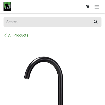
Skip to Content
All Products