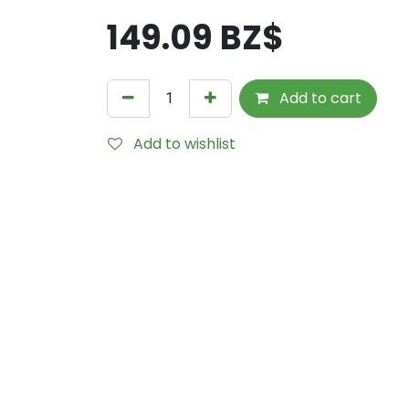
149.09
BZ$
Add to cart
Add to wishlist
Internal Reference:
TDS0105B-P