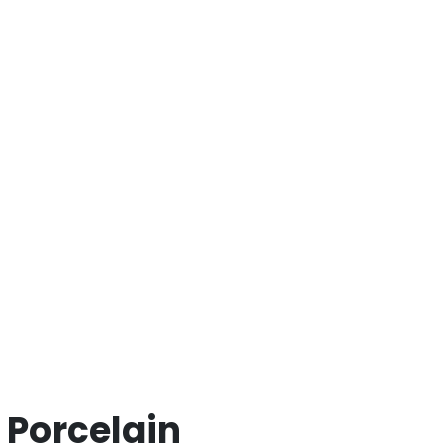
 Porcelain