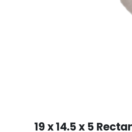
19 x 14.5 x 5 Rect