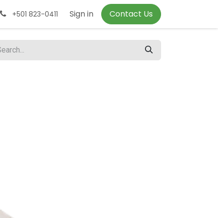
Sign in
Contact Us
+501 823-0411