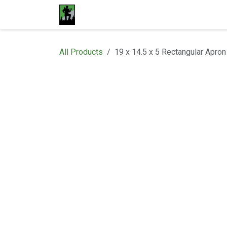
Skip to Content
Home
Materials
Shop
Proje
All Products
19 x 14.5 x 5 Rectangular Apron