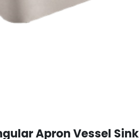
angular Apron Vessel Sink