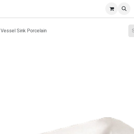
ct Gallery
 Vessel Sink Porcelain