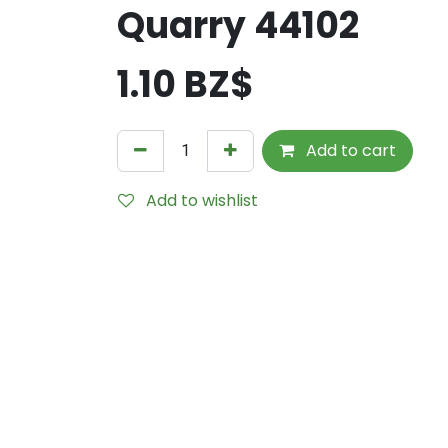
Quarry 44102
1.10
BZ$
Add to cart
Add to wishlist
Internal Reference:
TEZ5069-040