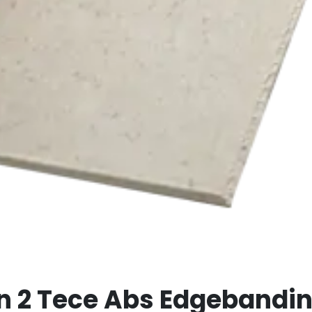
an 2 Tece Abs Edgeband