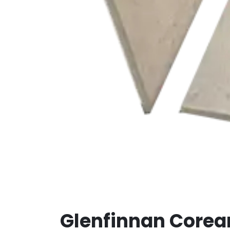
Glenfinnan Core