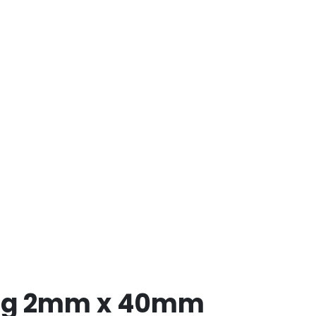
ing 2mm x 40mm