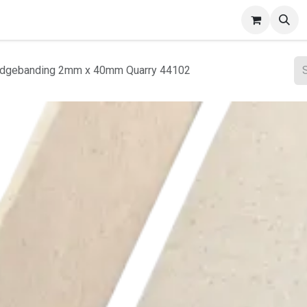
ct Gallery
 Edgebanding 2mm x 40mm Quarry 44102