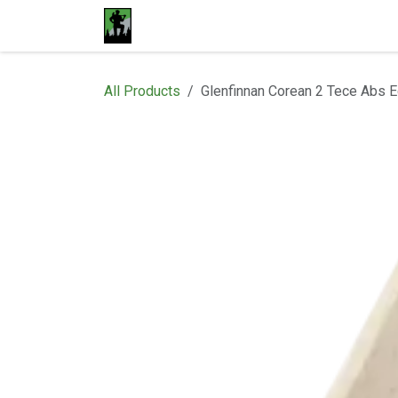
Skip to Content
Home
Materials
Shop
Proje
All Products
Glenfinnan Corean 2 Tece Abs