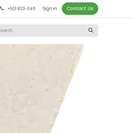
Sign in
Contact Us
+501 823-0411