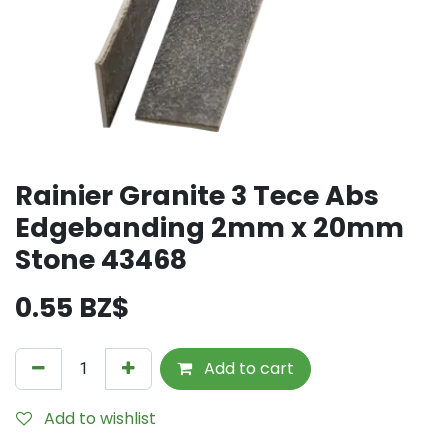
Rainier Granite 3 Tece Abs
Edgebanding 2mm x 20mm
Stone 43468
0.55
BZ$
Add to cart
Add to wishlist