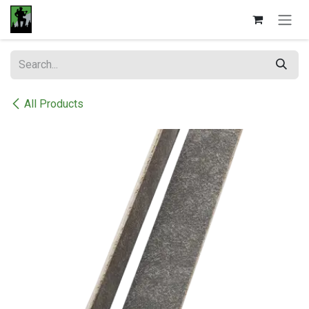
Skip to Content
All Products