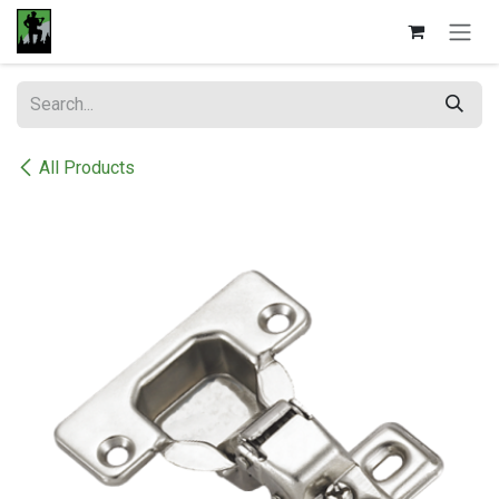
Skip to Content
All Products