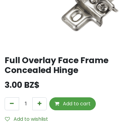
Full Overlay Face Frame
Concealed Hinge
3.00
BZ$
Add to cart
Add to wishlist