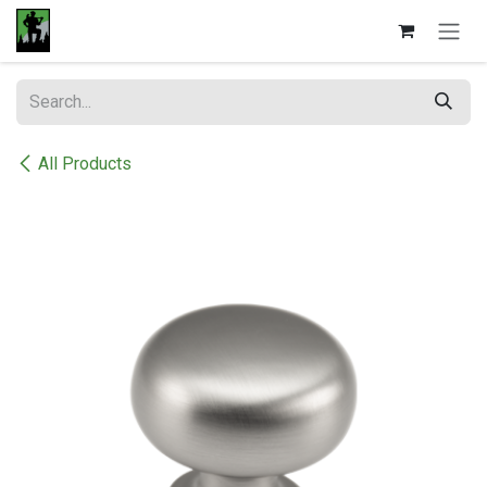
Skip to Content
All Products