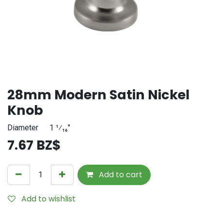
28mm Modern Satin Nickel
Knob
Diameter
​1 ¹⁄₁₆"
7.67
BZ$
Add to cart
Add to wishlist