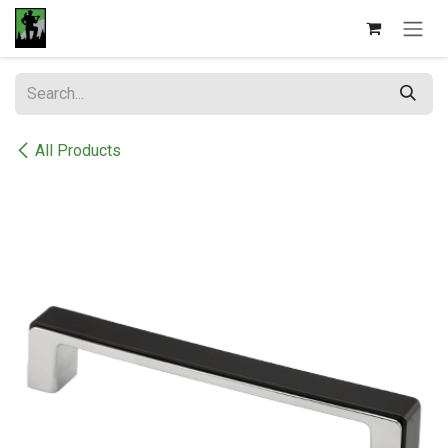
Skip to Content
All Products