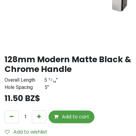
128mm Modern Matte Black &
Chrome Handle
Overall Length
​5 ⁷⁄₁₆"
Hole Spacing
​5"
11.50
BZ$
Add to cart
Add to wishlist