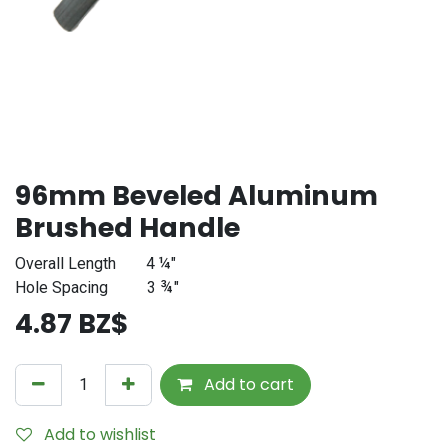
96mm Beveled Aluminum
Brushed Handle
Overall Length
4 ¼"
Hole Spacing
3 ¾
"
4.87
BZ$
Add to cart
Add to wishlist