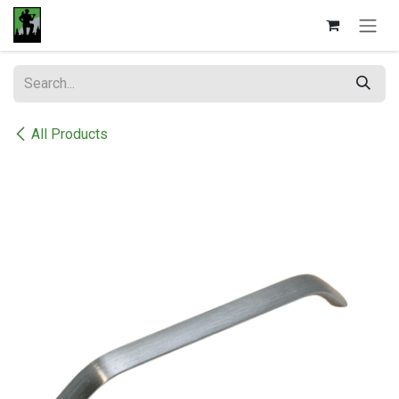
Skip to Content
All Products