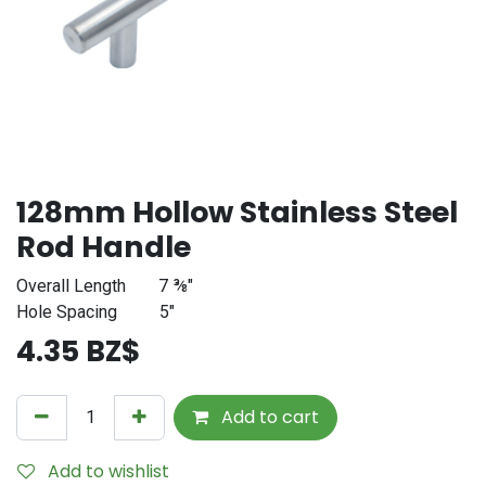
128mm Hollow Stainless Steel
Rod Handle
Overall Length
​7 ⅜"
Hole Spacing
​5"
4.35
BZ$
Add to cart
Add to wishlist