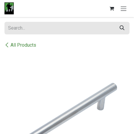
Skip to Content
All Products