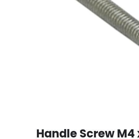
Handle Screw M4