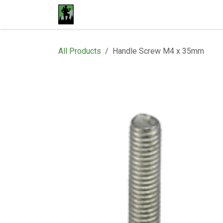
Skip to Content
Home
Materials
Shop
Proje
All Products
Handle Screw M4 x 35mm