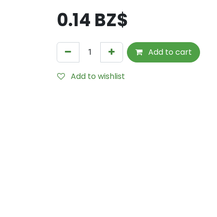
0.14
BZ$
Add to cart
Add to wishlist
Internal Reference:
THS1652-035