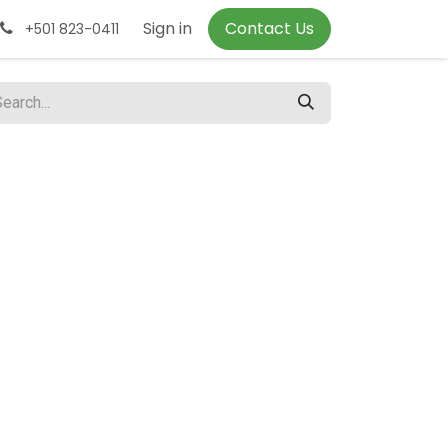
Sign in
Contact Us
+501 823-0411