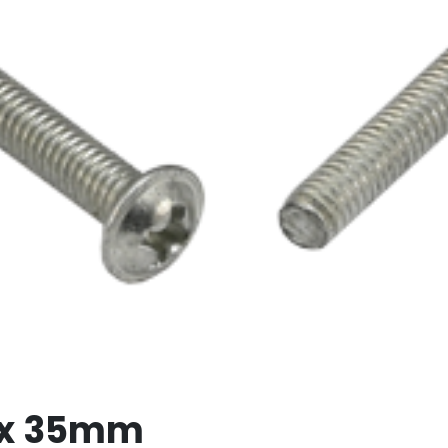
 x 35mm