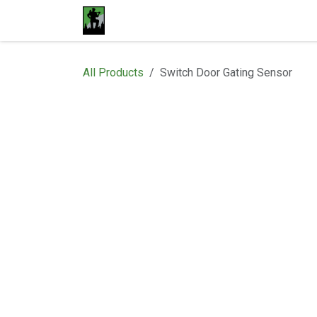
Skip to Content
Home
Materials
Shop
Proje
All Products
Switch Door Gating Sensor