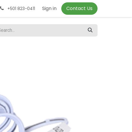
Sign in
Contact Us
+501 823-0411