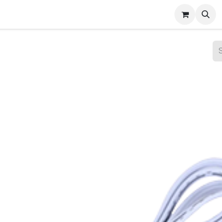
ct Gallery