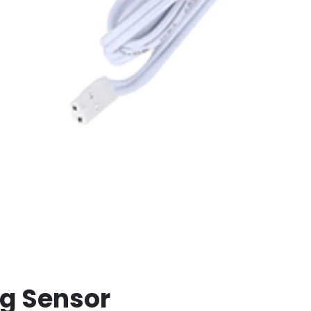
ng Sensor