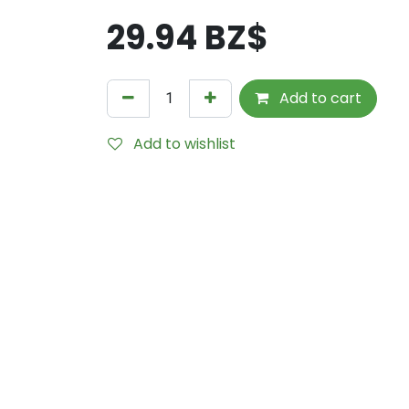
29.94
BZ$
Add to cart
Add to wishlist
Internal Reference:
TLL9206-DGS