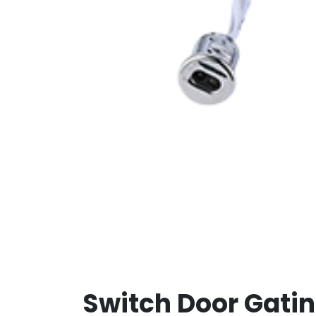
Switch Door Gati