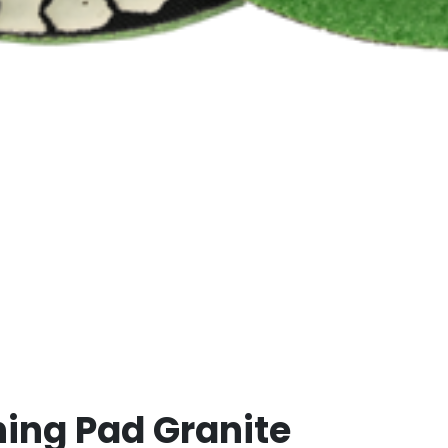
hing Pad Granite