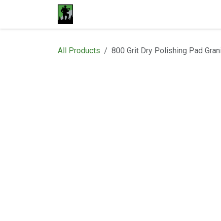
Skip to Content
Home
Materials
Shop
Proje
All Products
800 Grit Dry Polishing Pad Gran