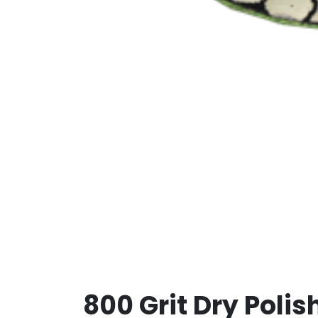
800 Grit Dry Polis