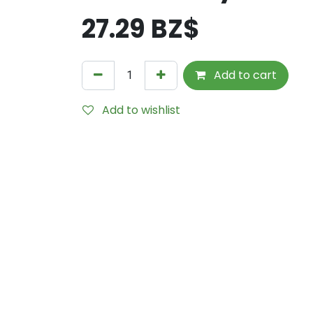
27.29
BZ$
Add to cart
Add to wishlist
Internal Reference:
TPP0800-DRY