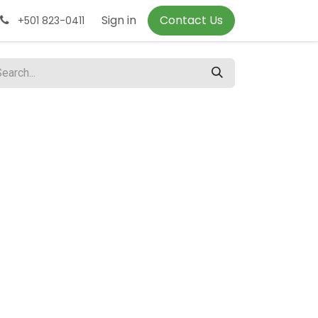
Sign in
Contact Us
+501 823-0411