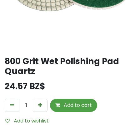
800 Grit Wet Polishing Pad
Quartz
24.57
BZ$
Add to cart
Add to wishlist