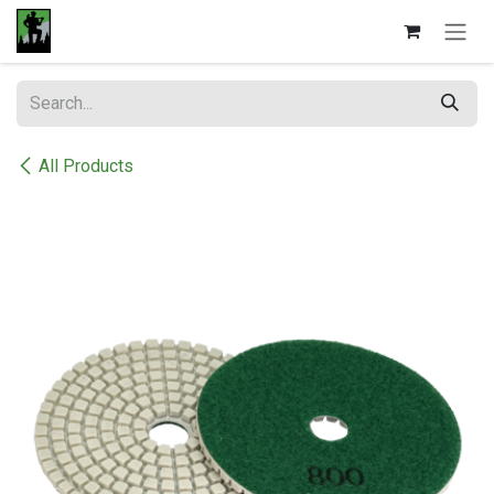
Skip to Content
All Products