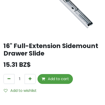
16" Full-Extension Sidemount
Drawer Slide
15.31
BZ$
Add to cart
Add to wishlist