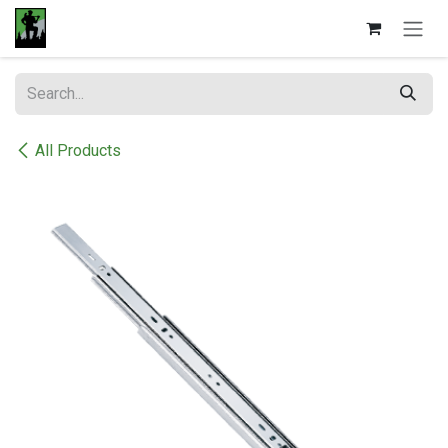
Skip to Content
All Products