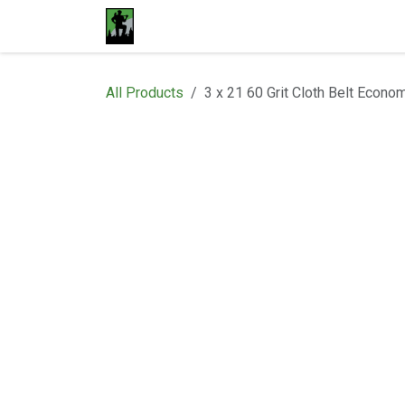
Skip to Content
Home
Materials
Shop
Proje
All Products
3 x 21 60 Grit Cloth Belt Econo