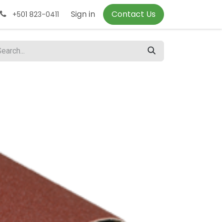
Sign in
Contact Us
+501 823-0411