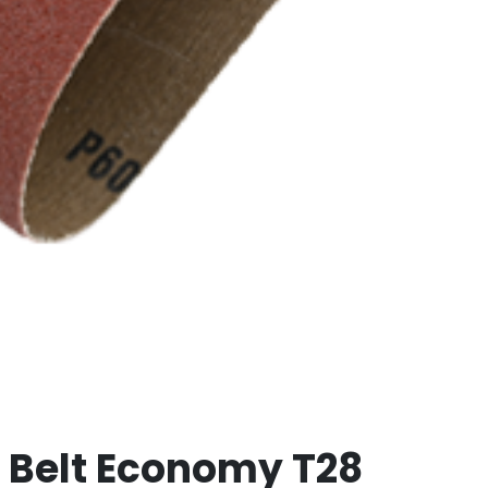
th Belt Economy T28