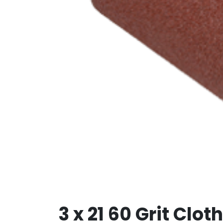
3 x 21 60 Grit Clo