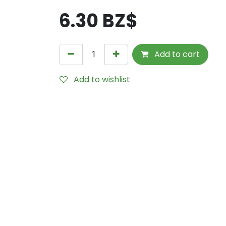
6.30
BZ$
Add to cart
Add to wishlist
Internal Reference:
UM107215