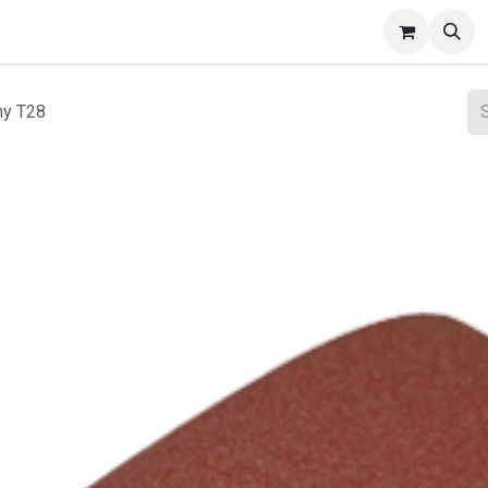
ct Gallery
my T28