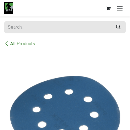
Skip to Content
All Products