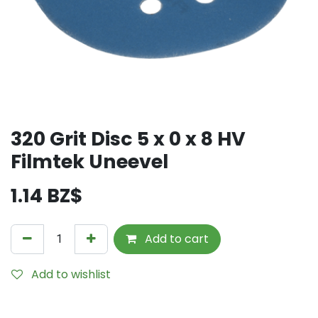
320 Grit Disc 5 x 0 x 8 HV
Filmtek Uneevel
1.14
BZ$
Add to cart
Add to wishlist