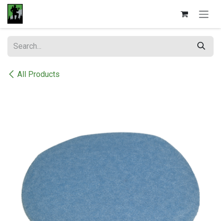
Skip to Content
All Products