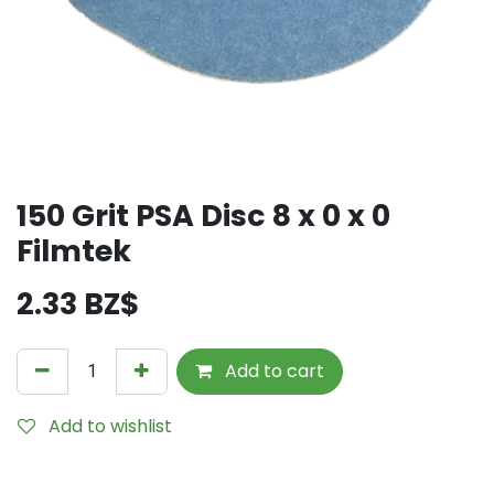
150 Grit PSA Disc 8 x 0 x 0
Filmtek
2.33
BZ$
Add to cart
Add to wishlist