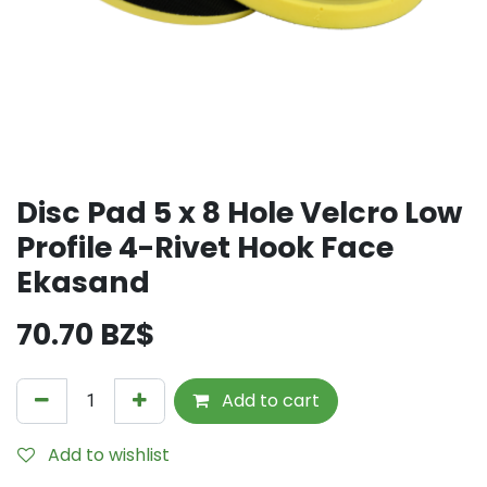
Disc Pad 5 x 8 Hole Velcro Low
Profile 4-Rivet Hook Face
Ekasand
70.70
BZ$
Add to cart
Add to wishlist