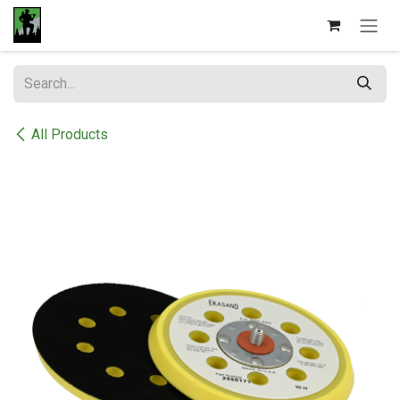
Skip to Content
All Products