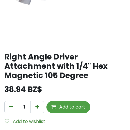
Right Angle Driver
Attachment with 1/4" Hex
Magnetic 105 Degree
38.94
BZ$
Add to cart
Add to wishlist