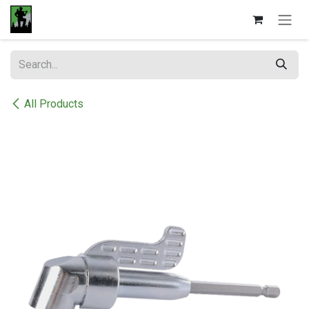
Skip to Content
All Products