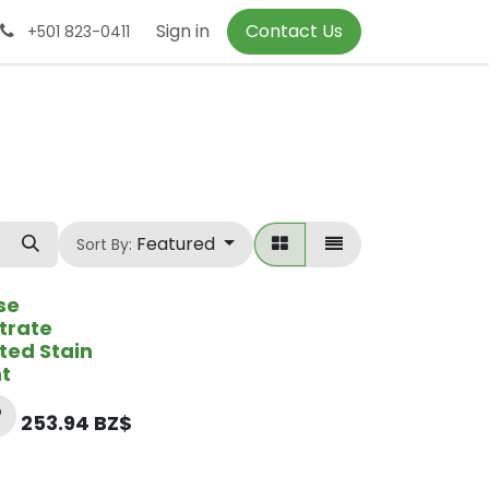
Sign in
Contact Us
+501 823-0411
Featured
Sort By:
se
trate
ted Stain
t
253.94
BZ$