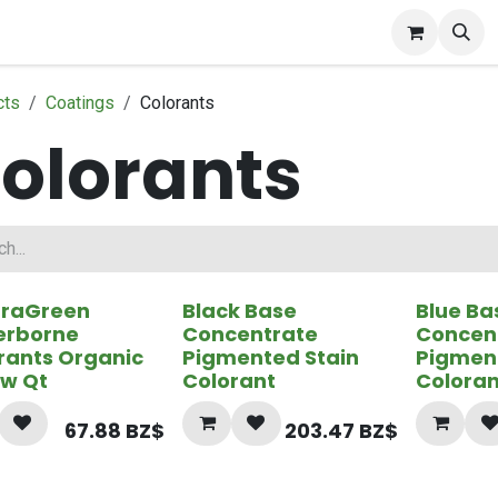
ct Gallery
cts
Coatings
Colorants
olorants
uraGreen
Black Base
Blue Ba
erborne
Concentrate
Concen
rants Organic
Pigmented Stain
Pigmen
ow Qt
Colorant
Coloran
67.88
BZ$
203.47
BZ$