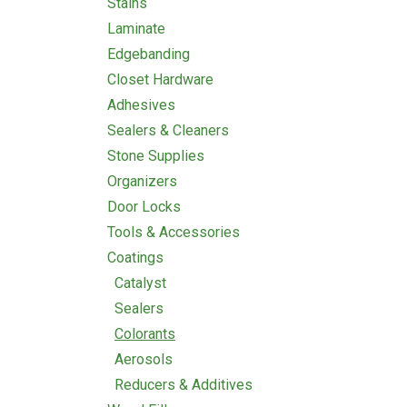
Stains
Laminate
Edgebanding
Closet Hardware
Adhesives
Sealers & Cleaners
Stone Supplies
Organizers
Door Locks
Tools & Accessories
Coatings
Catalyst
Sealers
Colorants
Aerosols
Reducers & Additives