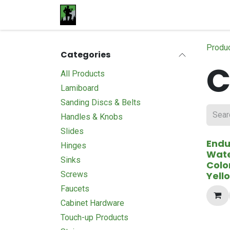
Skip to Content
Home
Materials
Shop
Proje
Produ
Categories
C
All Products
Lamiboard
Sanding Discs & Belts
Handles & Knobs
Slides
End
Hinges
Wat
Sinks
Colo
Screws
Yell
Faucets
Cabinet Hardware
Touch-up Products